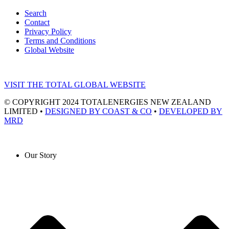
Search
Contact
Privacy Policy
Terms and Conditions
Global Website
VISIT THE TOTAL GLOBAL WEBSITE
© COPYRIGHT 2024 TOTALENERGIES NEW ZEALAND
LIMITED •
DESIGNED BY COAST & CO
•
DEVELOPED BY
MRD
Our Story