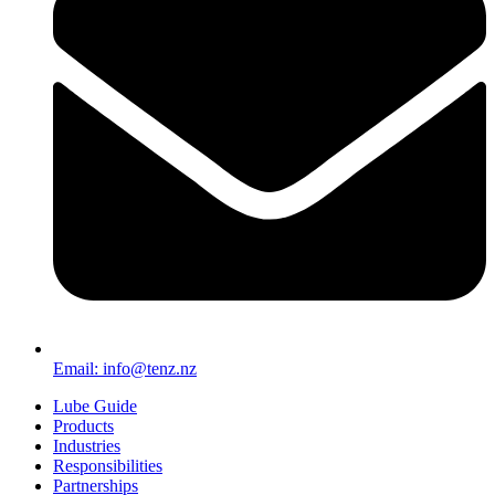
Email: info@tenz.nz
Lube Guide
Products
Industries
Responsibilities
Partnerships