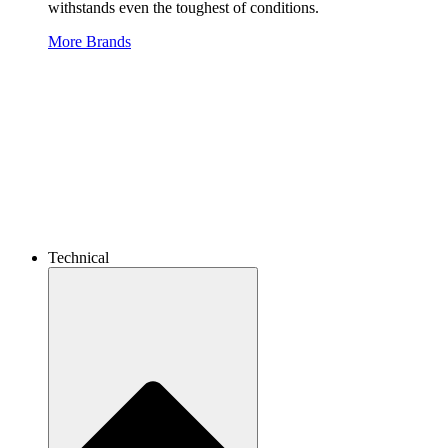
withstands even the toughest of conditions.
More Brands
Technical