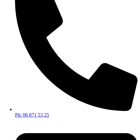
Ph: 06 871 53 25