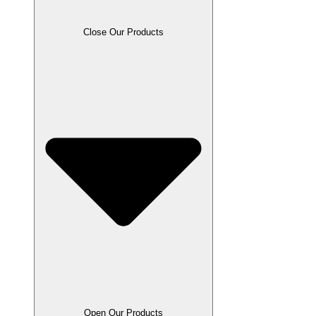
Close Our Products
Open Our Products