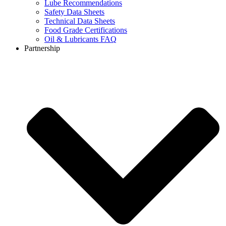
Lube Recommendations
Safety Data Sheets
Technical Data Sheets
Food Grade Certifications
Oil & Lubricants FAQ
Partnership