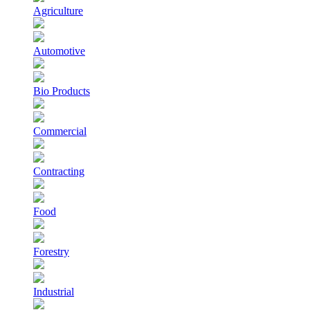
Agriculture
Automotive
Bio Products
Commercial
Contracting
Food
Forestry
Industrial