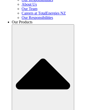
About Us
Our Team
Careers at TotalEnergies NZ
Our Responsibilities
Our Products