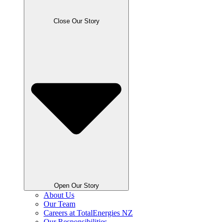
Close Our Story
Open Our Story
About Us
Our Team
Careers at TotalEnergies NZ
Our Responsibilities