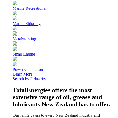
Marine Recreational
Marine Shipping
Metalworking
Small Engine
Power Generation
Learn More
Search by Industries
TotalEnergies offers the most
extensive range of oil, grease and
lubricants New Zealand has to offer.
Our range caters to every New Zealand industry and