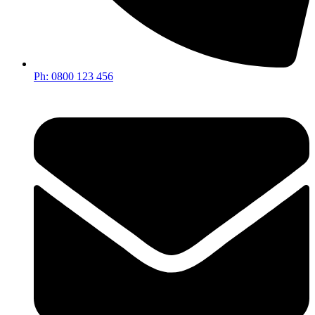
Ph: 0800 123 456