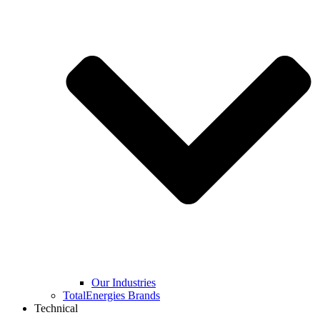
Our Industries
TotalEnergies Brands
Technical