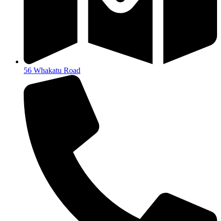
56 Whakatu Road