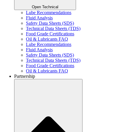
Open Technical
Lube Recommendations
Fluid Analysis
Safety Data Sheets (SDS)
Technical Data Sheets (TDS)
Food Grade Certifications
Oil & Lubricants FAQ
Lube Recommendations
Fluid Analysis
Safety Data Sheets (SDS)
Technical Data Sheets (TDS)
Food Grade Certifications
Oil & Lubricants FAQ
Partnership