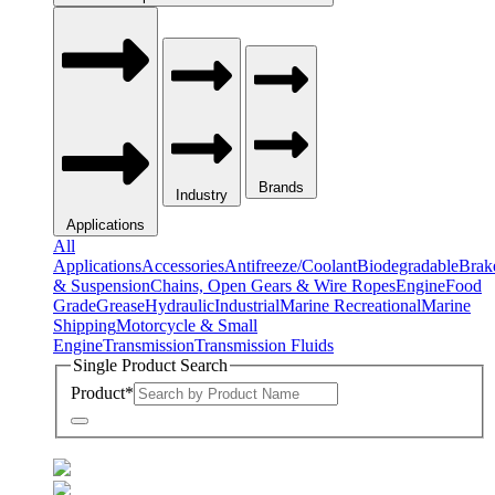
Brands
Industry
Applications
All
Applications
Accessories
Antifreeze/Coolant
Biodegradable
Brak
& Suspension
Chains, Open Gears & Wire Ropes
Engine
Food
Grade
Grease
Hydraulic
Industrial
Marine Recreational
Marine
Shipping
Motorcycle & Small
Engine
Transmission
Transmission Fluids
Single Product Search
Product
*