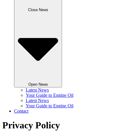
Close News
Open News
Latest News
Your Guide to Engine Oil
Latest News
Your Guide to Engine Oil
Contact
Privacy Policy