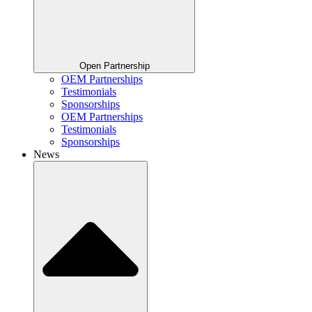
Open Partnership
OEM Partnerships
Testimonials
Sponsorships
OEM Partnerships
Testimonials
Sponsorships
News