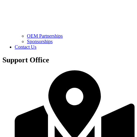
OEM Partnerships
Sponsorships
Contact Us
Support Office