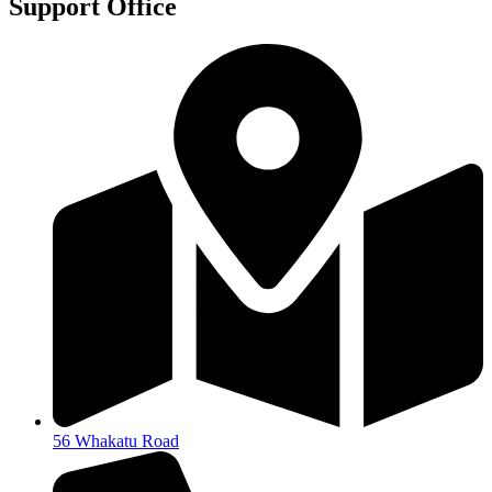
Support Office
56 Whakatu Road