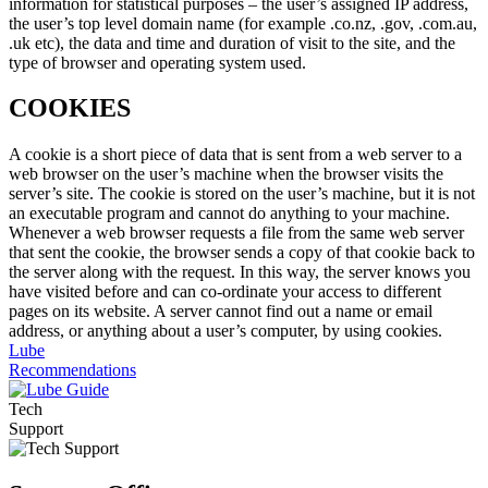
information for statistical purposes – the user’s assigned IP address,
the user’s top level domain name (for example .co.nz, .gov, .com.au,
.uk etc), the data and time and duration of visit to the site, and the
type of browser and operating system used.
COOKIES
A cookie is a short piece of data that is sent from a web server to a
web browser on the user’s machine when the browser visits the
server’s site. The cookie is stored on the user’s machine, but it is not
an executable program and cannot do anything to your machine.
Whenever a web browser requests a file from the same web server
that sent the cookie, the browser sends a copy of that cookie back to
the server along with the request. In this way, the server knows you
have visited before and can co-ordinate your access to different
pages on its website. A server cannot find out a name or email
address, or anything about a user’s computer, by using cookies.
Lube
Recommendations
Tech
Support