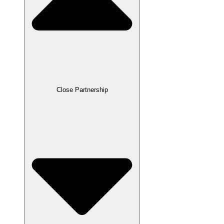
Close Partnership