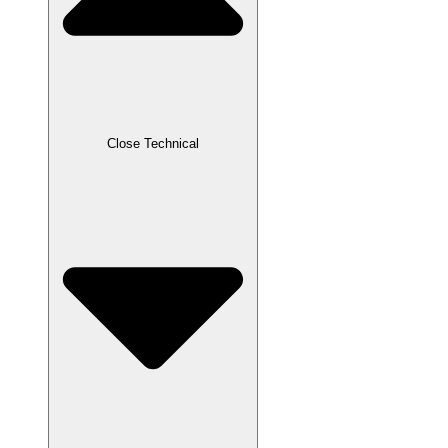
Close Technical