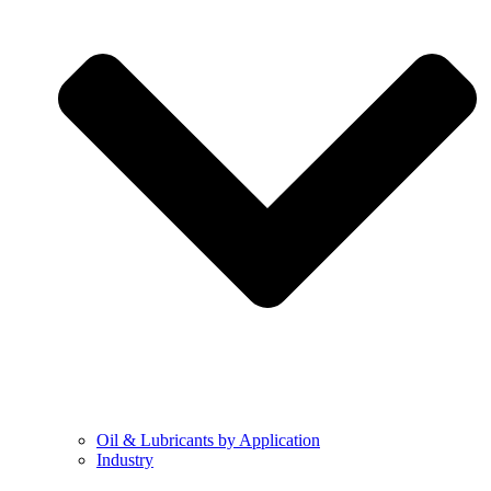
Oil & Lubricants by Application
Industry