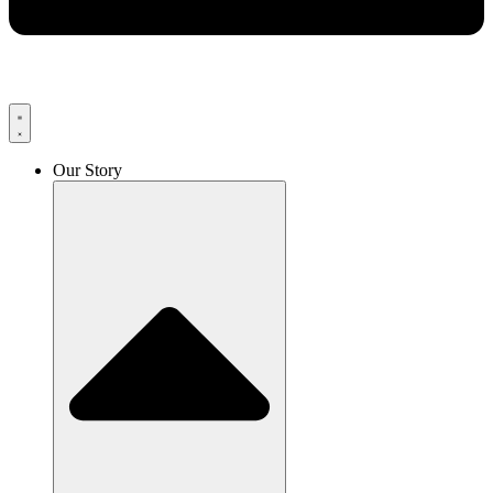
Our Story