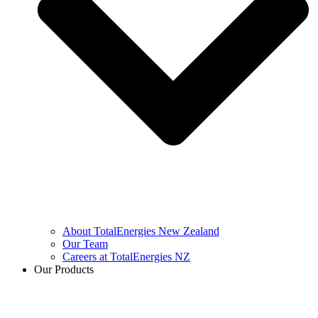
About TotalEnergies New Zealand
Our Team
Careers at TotalEnergies NZ
Our Products