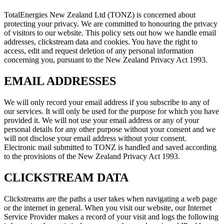
TotalEnergies New Zealand Ltd (TONZ) is concerned about
protecting your privacy. We are committed to honouring the privacy
of visitors to our website. This policy sets out how we handle email
addresses, clickstream data and cookies. You have the right to
access, edit and request deletion of any personal information
concerning you, pursuant to the New Zealand Privacy Act 1993.
EMAIL ADDRESSES
We will only record your email address if you subscribe to any of
our services. It will only be used for the purpose for which you have
provided it. We will not use your email address or any of your
personal details for any other purpose without your consent and we
will not disclose your email address without your consent.
Electronic mail submitted to TONZ is handled and saved according
to the provisions of the New Zealand Privacy Act 1993.
CLICKSTREAM DATA
Clickstreams are the paths a user takes when navigating a web page
or the internet in general. When you visit our website, our Internet
Service Provider makes a record of your visit and logs the following