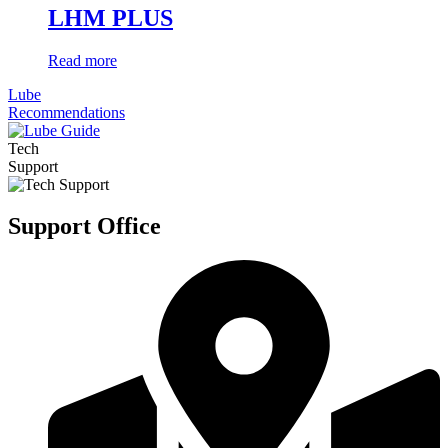
LHM PLUS
Read more
Lube
Recommendations
Tech
Support
Support Office