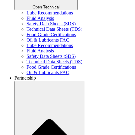
Open Technical
Lube Recommendations
Fluid Analysis
Safety Data Sheets (SDS)
Technical Data Sheets (TDS)
Food Grade Certifications
Oil & Lubricants FAQ
Lube Recommendations
Fluid Analysis
Safety Data Sheets (SDS)
Technical Data Sheets (TDS)
Food Grade Certifications
Oil & Lubricants FAQ
Partnership