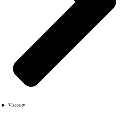
Viscosity