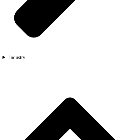
Industry