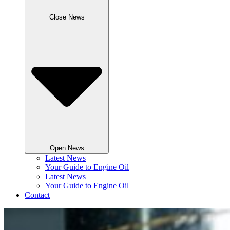
Close News
Open News
Latest News
Your Guide to Engine Oil
Latest News
Your Guide to Engine Oil
Contact