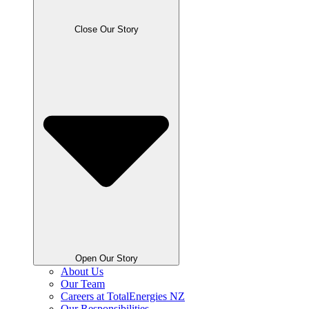
Close Our Story
Open Our Story
About Us
Our Team
Careers at TotalEnergies NZ
Our Responsibilities