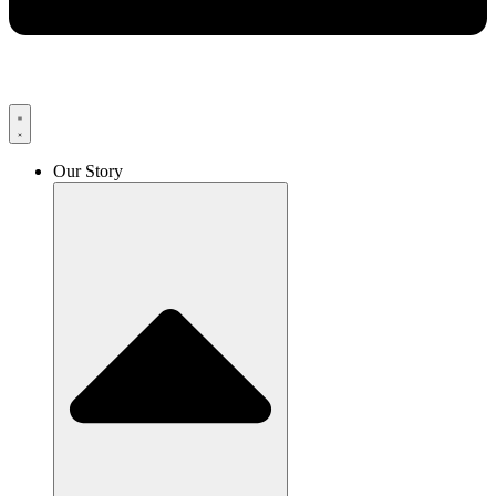
Our Story