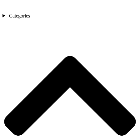
Categories