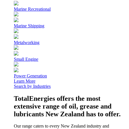
Marine Recreational
Marine Shipping
Metalworking
Small Engine
Power Generation
Learn More
Search by Industries
TotalEnergies offers the most
extensive range of oil, grease and
lubricants New Zealand has to offer.
Our range caters to every New Zealand industry and