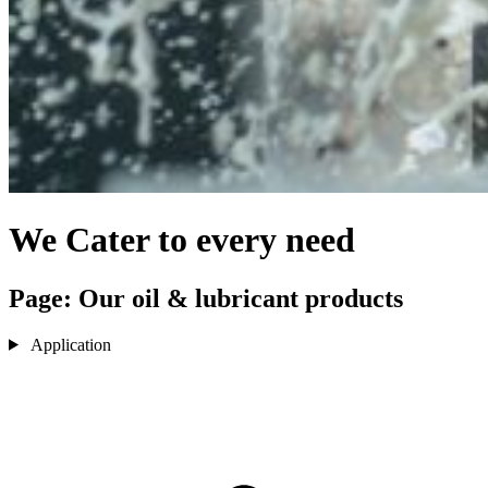
We Cater to every need
Page: Our oil & lubricant products
Application