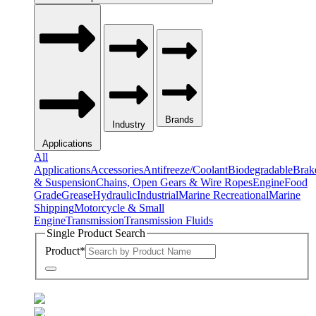
Brands
Industry
Applications
All
Applications
Accessories
Antifreeze/Coolant
Biodegradable
Brak
& Suspension
Chains, Open Gears & Wire Ropes
Engine
Food
Grade
Grease
Hydraulic
Industrial
Marine Recreational
Marine
Shipping
Motorcycle & Small
Engine
Transmission
Transmission Fluids
Single Product Search
Product
*