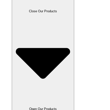
Close Our Products
Open Our Products