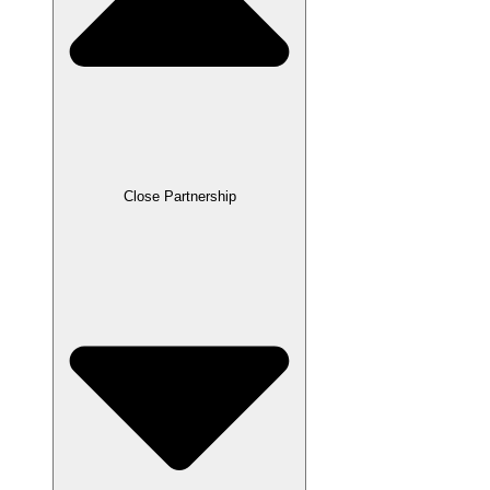
Close Partnership