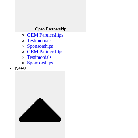
Open Partnership
OEM Partnerships
Testimonials
Sponsorships
OEM Partnerships
Testimonials
Sponsorships
News