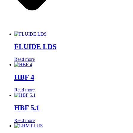
FLUIDE LDS
Read more
HBF 4
Read more
HBF 5.1
Read more