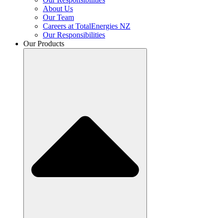
About Us
Our Team
Careers at TotalEnergies NZ
Our Responsibilities
Our Products