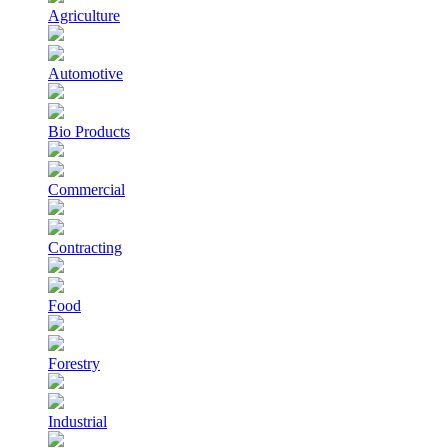
Agriculture
Automotive
Bio Products
Commercial
Contracting
Food
Forestry
Industrial