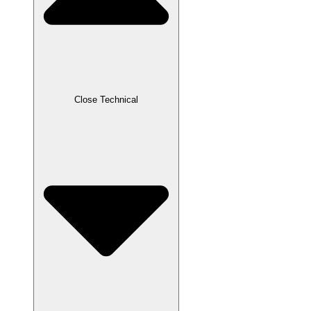
Close Technical