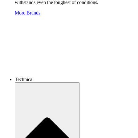
withstands even the toughest of conditions.
More Brands
Technical