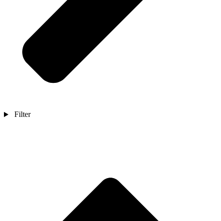
Filter