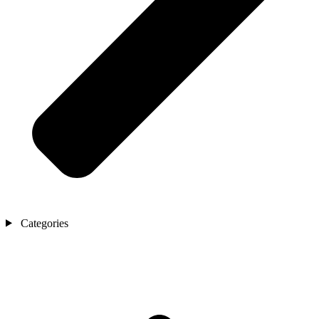
Categories