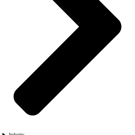
Industry