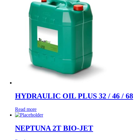
HYDRAULIC OIL PLUS 32 / 46 / 68
Read more
NEPTUNA 2T BIO-JET