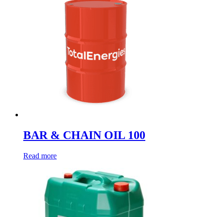
BAR & CHAIN OIL 100
Read more