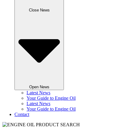
Close News
Open News
Latest News
Your Guide to Engine Oil
Latest News
Your Guide to Engine Oil
Contact