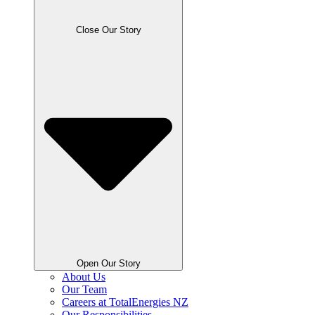
Close Our Story
Open Our Story
About Us
Our Team
Careers at TotalEnergies NZ
Our Responsibilities