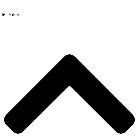
Filter