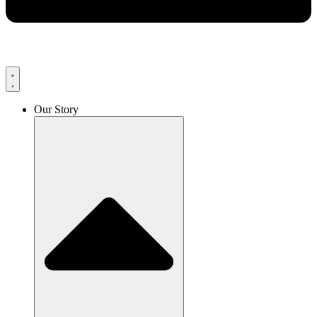
Our Story