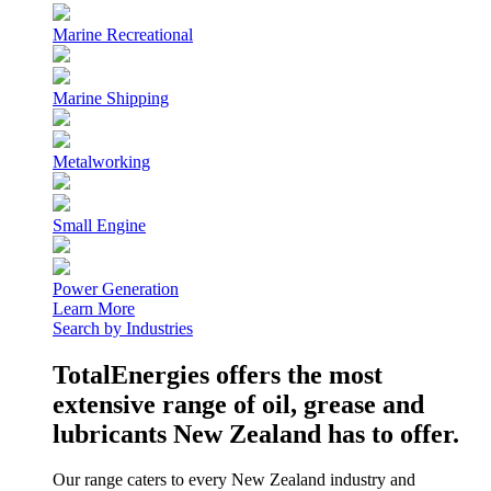
Marine Recreational
Marine Shipping
Metalworking
Small Engine
Power Generation
Learn More
Search by Industries
TotalEnergies offers the most
extensive range of oil, grease and
lubricants New Zealand has to offer.
Our range caters to every New Zealand industry and