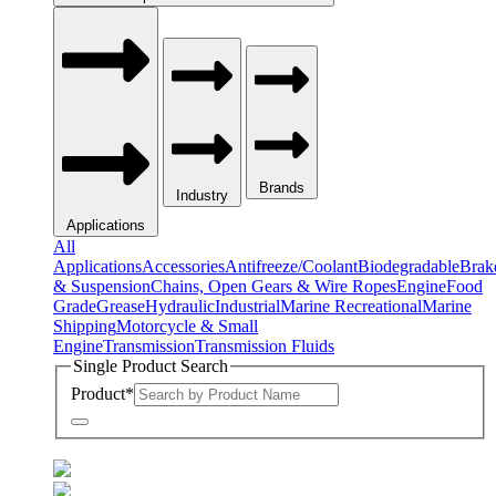
Brands
Industry
Applications
All
Applications
Accessories
Antifreeze/Coolant
Biodegradable
Brak
& Suspension
Chains, Open Gears & Wire Ropes
Engine
Food
Grade
Grease
Hydraulic
Industrial
Marine Recreational
Marine
Shipping
Motorcycle & Small
Engine
Transmission
Transmission Fluids
Single Product Search
Product
*