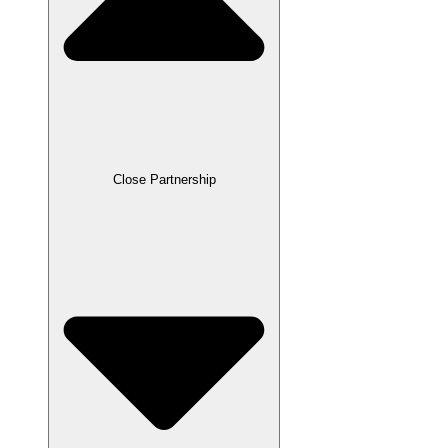
Close Partnership