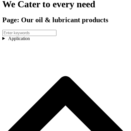
We Cater to every need
Page: Our oil & lubricant products
Application