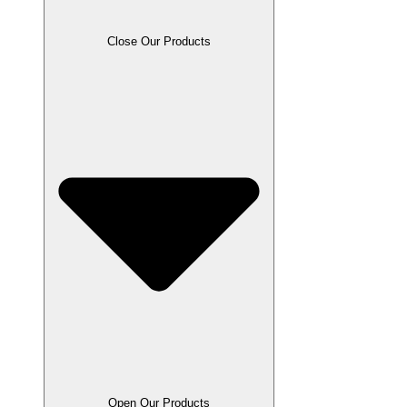
Close Our Products
Open Our Products