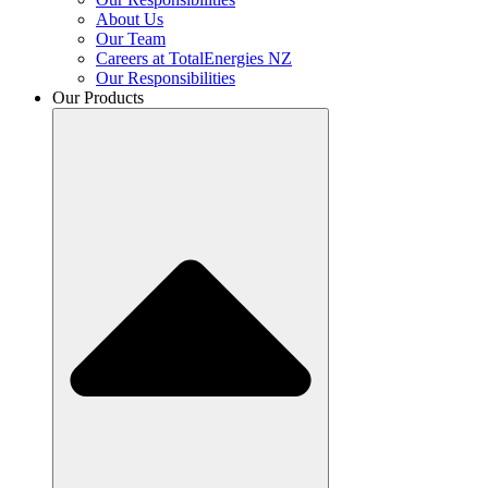
About Us
Our Team
Careers at TotalEnergies NZ
Our Responsibilities
Our Products