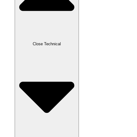
Close Technical