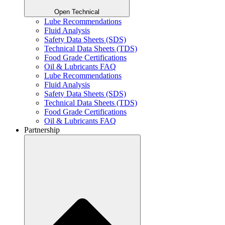
Open Technical
Lube Recommendations
Fluid Analysis
Safety Data Sheets (SDS)
Technical Data Sheets (TDS)
Food Grade Certifications
Oil & Lubricants FAQ
Lube Recommendations
Fluid Analysis
Safety Data Sheets (SDS)
Technical Data Sheets (TDS)
Food Grade Certifications
Oil & Lubricants FAQ
Partnership