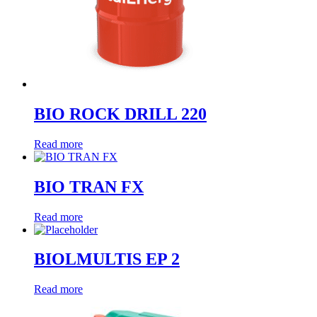
BIO ROCK DRILL 220
Read more
BIO TRAN FX
Read more
BIOLMULTIS EP 2
Read more