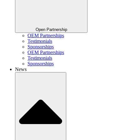
Open Partnership
OEM Partnerships
Testimonials
Sponsorships
OEM Partnerships
Testimonials
Sponsorships
News