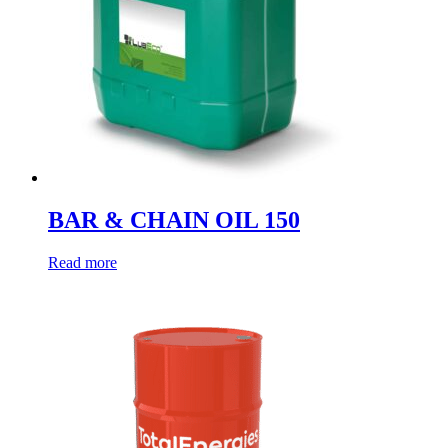
BAR & CHAIN OIL 150
Read more