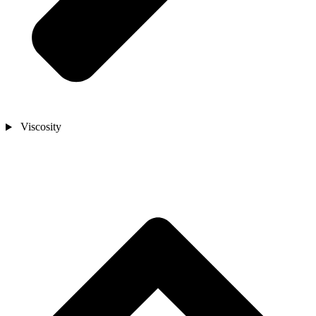
Viscosity