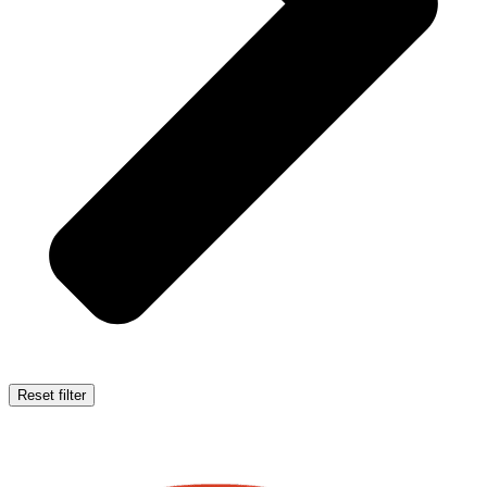
Reset filter