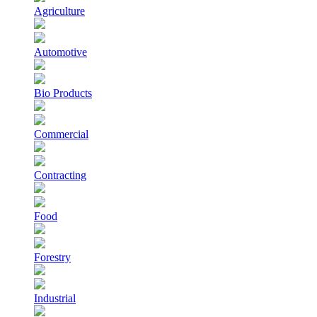
Agriculture
Automotive
Bio Products
Commercial
Contracting
Food
Forestry
Industrial