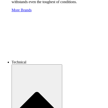
withstands even the toughest of conditions.
More Brands
Technical