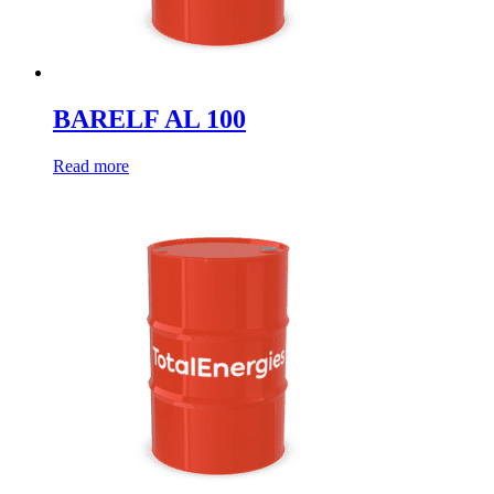
BARELF AL 100
Read more