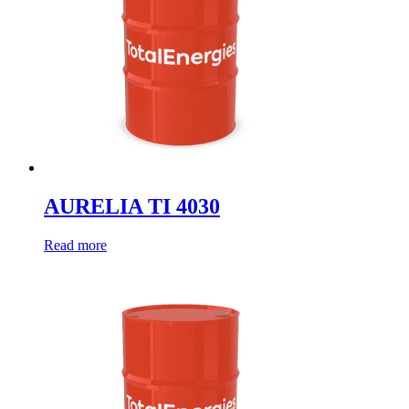
AURELIA TI 4030
Read more