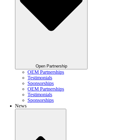
Open Partnership
OEM Partnerships
Testimonials
Sponsorships
OEM Partnerships
Testimonials
Sponsorships
News