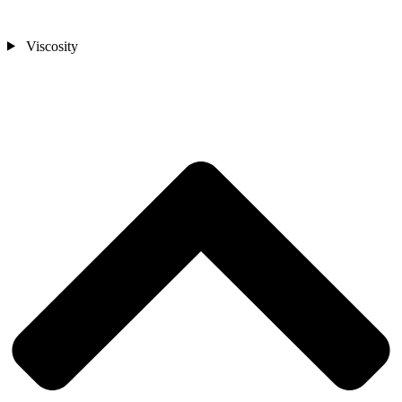
Viscosity