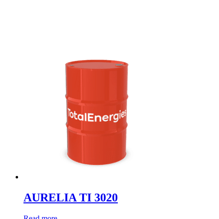
AURELIA TI 3020
Read more