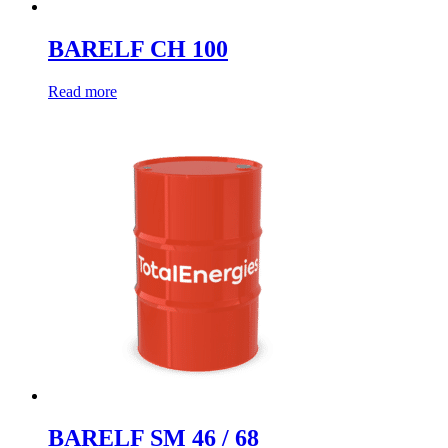
BARELF CH 100
Read more
BARELF SM 46 / 68