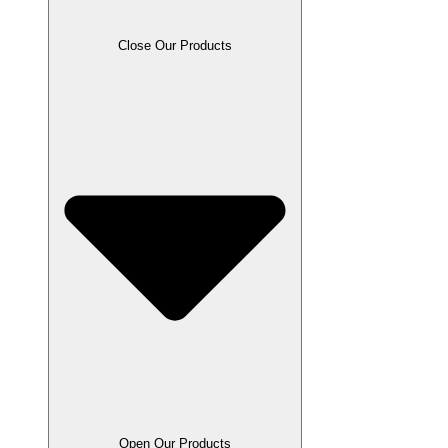
Close Our Products
Open Our Products