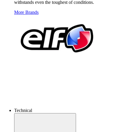
withstands even the toughest of conditions.
More Brands
Technical