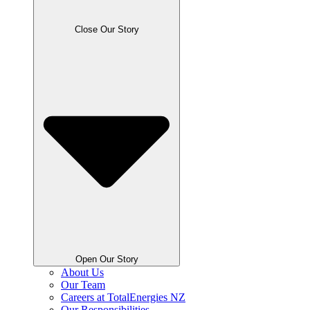
Close Our Story
Open Our Story
About Us
Our Team
Careers at TotalEnergies NZ
Our Responsibilities