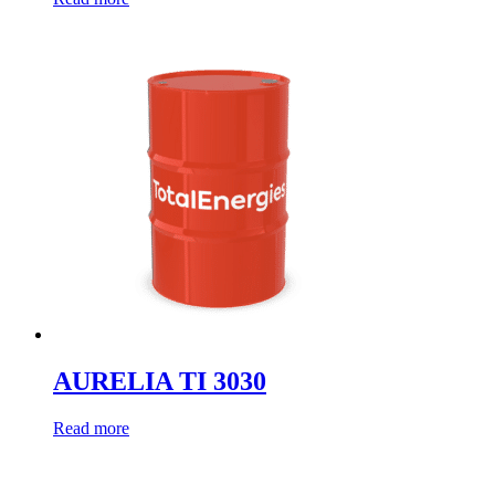
AURELIA TI 3030
Read more