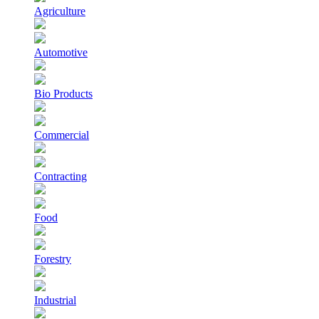
Agriculture
Automotive
Bio Products
Commercial
Contracting
Food
Forestry
Industrial