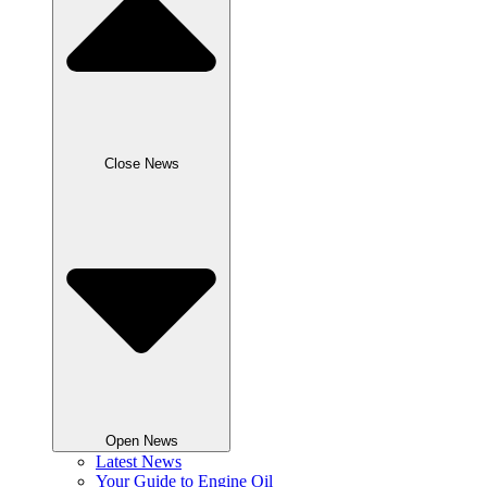
Close News
Open News
Latest News
Your Guide to Engine Oil