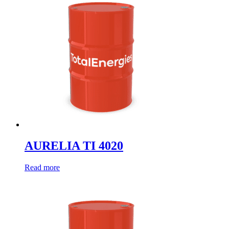
AURELIA TI 4020
Read more