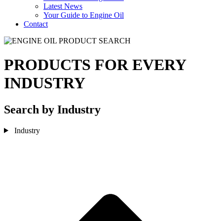
Latest News
Your Guide to Engine Oil
Contact
PRODUCTS FOR EVERY
INDUSTRY
Search by Industry
Industry