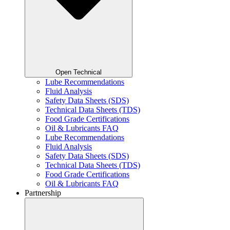
Open Technical
Lube Recommendations
Fluid Analysis
Safety Data Sheets (SDS)
Technical Data Sheets (TDS)
Food Grade Certifications
Oil & Lubricants FAQ
Lube Recommendations
Fluid Analysis
Safety Data Sheets (SDS)
Technical Data Sheets (TDS)
Food Grade Certifications
Oil & Lubricants FAQ
Partnership