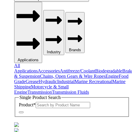
Brands
Industry
Applications
All
Applications
Accessories
Antifreeze/Coolant
Biodegradable
Brak
& Suspension
Chains, Open Gears & Wire Ropes
Engine
Food
Grade
Grease
Hydraulic
Industrial
Marine Recreational
Marine
Shipping
Motorcycle & Small
Engine
Transmission
Transmission Fluids
Single Product Search
Product
*