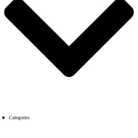
Categories