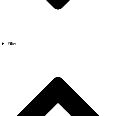
Filter