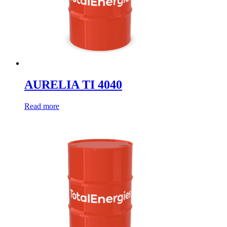
AURELIA TI 4040
Read more