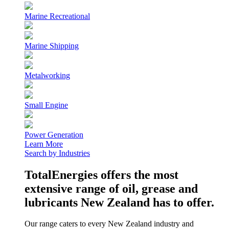
Marine Recreational
Marine Shipping
Metalworking
Small Engine
Power Generation
Learn More
Search by Industries
TotalEnergies offers the most
extensive range of oil, grease and
lubricants New Zealand has to offer.
Our range caters to every New Zealand industry and