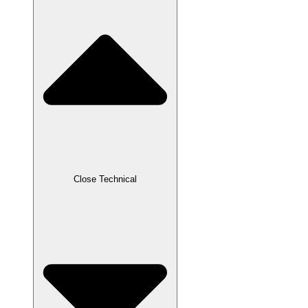
Close Technical