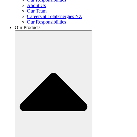
About Us
Our Team
Careers at TotalEnergies NZ
Our Responsibilities
Our Products