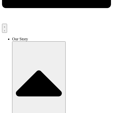
Our Story