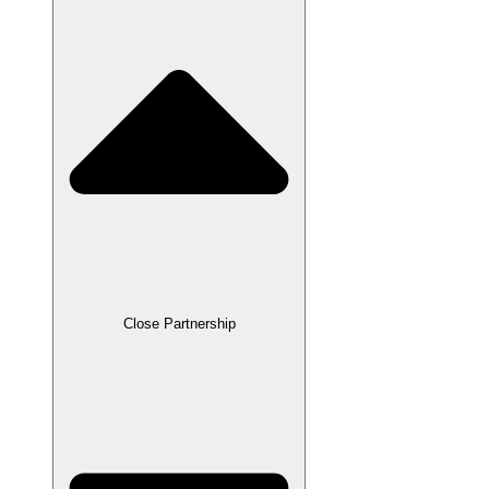
Close Partnership