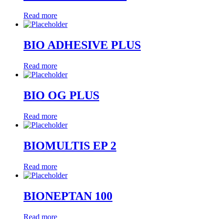
Read more
BIO ADHESIVE PLUS
Read more
BIO OG PLUS
Read more
BIOMULTIS EP 2
Read more
BIONEPTAN 100
Read more