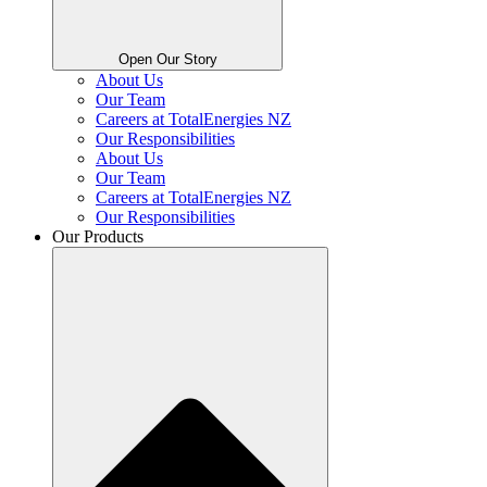
Open Our Story
About Us
Our Team
Careers at TotalEnergies NZ
Our Responsibilities
About Us
Our Team
Careers at TotalEnergies NZ
Our Responsibilities
Our Products