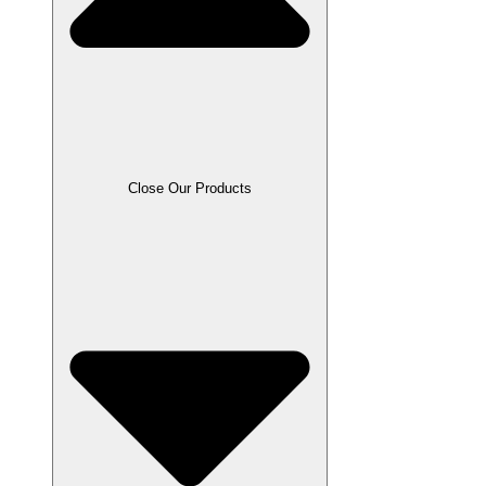
Close Our Products