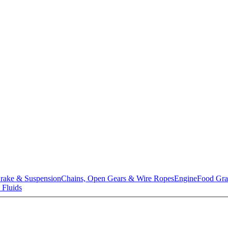
rake & Suspension
Chains, Open Gears & Wire Ropes
Engine
Food Gra
 Fluids