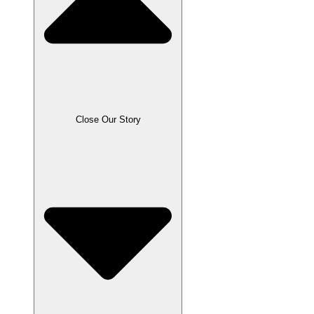
Close Our Story