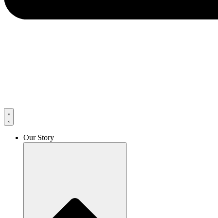
Our Story