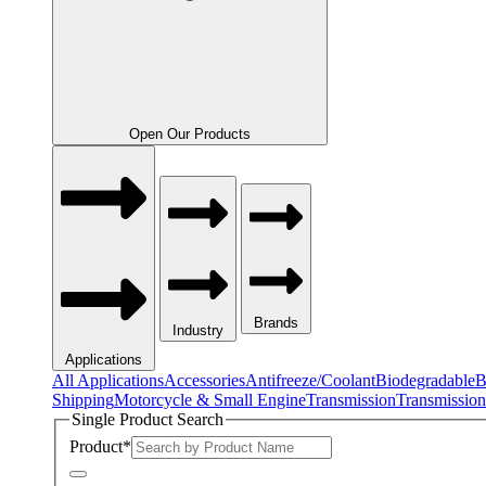
Open Our Products
Brands
Industry
Applications
All Applications
Accessories
Antifreeze/Coolant
Biodegradable
B
Shipping
Motorcycle & Small Engine
Transmission
Transmission
Single Product Search
Product
*