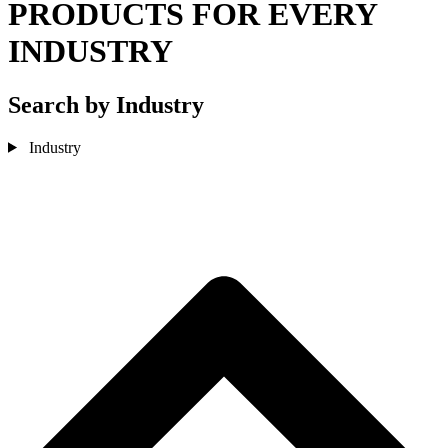
PRODUCTS FOR EVERY
INDUSTRY
Search by Industry
Industry