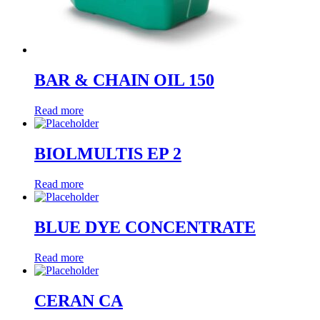
BAR & CHAIN OIL 150
Read more
BIOLMULTIS EP 2
Read more
BLUE DYE CONCENTRATE
Read more
CERAN CA