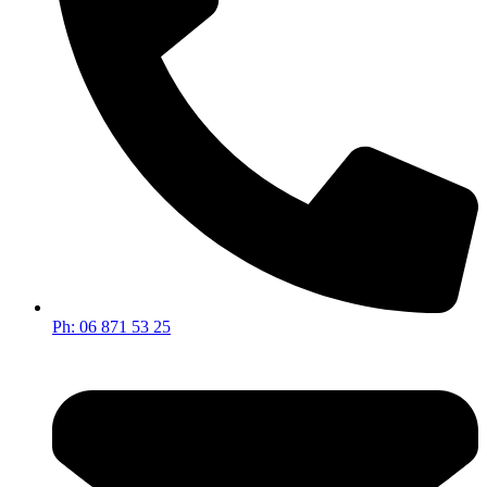
Ph: 06 871 53 25