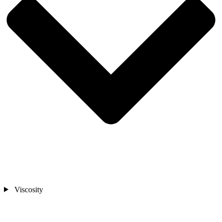
Viscosity