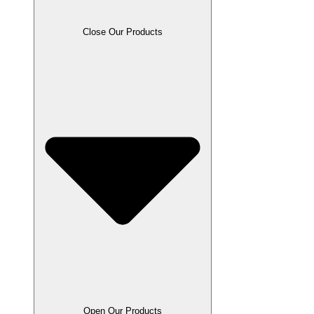
Close Our Products
Open Our Products