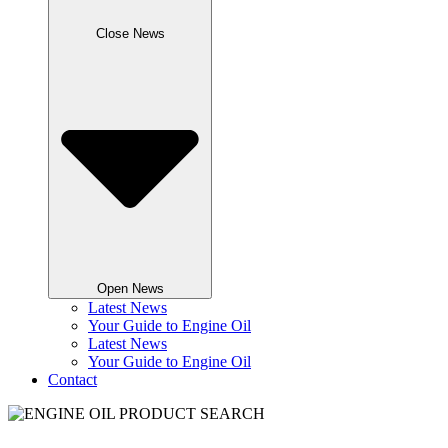
Close News
Open News
Latest News
Your Guide to Engine Oil
Latest News
Your Guide to Engine Oil
Contact