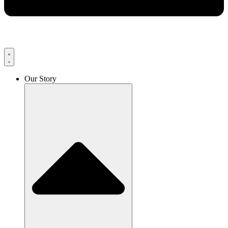
Our Story