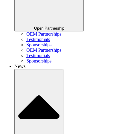
Open Partnership
OEM Partnerships
Testimonials
Sponsorships
OEM Partnerships
Testimonials
Sponsorships
News