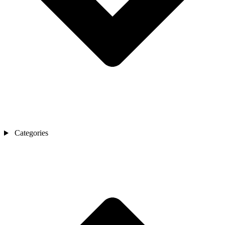
Categories