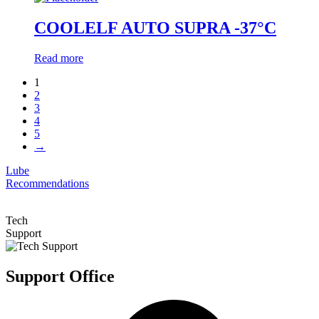
COOLELF AUTO SUPRA -37°C
Read more
1
2
3
4
5
→
Lube
Recommendations
Tech
Support
Support Office