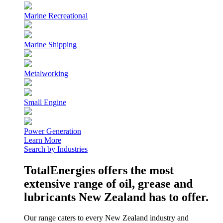
Marine Recreational
Marine Shipping
Metalworking
Small Engine
Power Generation
Learn More
Search by Industries
TotalEnergies offers the most
extensive range of oil, grease and
lubricants New Zealand has to offer.
Our range caters to every New Zealand industry and