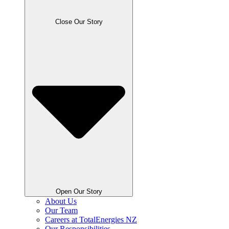
Close Our Story
Open Our Story
About Us
Our Team
Careers at TotalEnergies NZ
Our Responsibilities