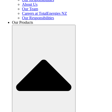
About Us
Our Team
Careers at TotalEnergies NZ
Our Responsibilities
Our Products