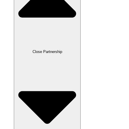
Close Partnership