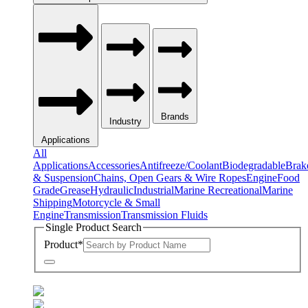
Brands
Industry
Applications
All
Applications
Accessories
Antifreeze/Coolant
Biodegradable
Brak
& Suspension
Chains, Open Gears & Wire Ropes
Engine
Food
Grade
Grease
Hydraulic
Industrial
Marine Recreational
Marine
Shipping
Motorcycle & Small
Engine
Transmission
Transmission Fluids
Single Product Search
Product
*