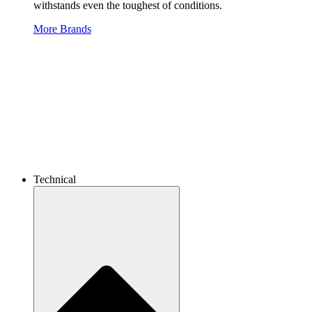
withstands even the toughest of conditions.
More Brands
Technical