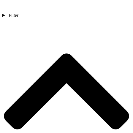
Filter