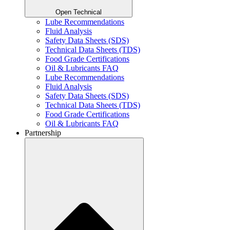
Open Technical
Lube Recommendations
Fluid Analysis
Safety Data Sheets (SDS)
Technical Data Sheets (TDS)
Food Grade Certifications
Oil & Lubricants FAQ
Lube Recommendations
Fluid Analysis
Safety Data Sheets (SDS)
Technical Data Sheets (TDS)
Food Grade Certifications
Oil & Lubricants FAQ
Partnership