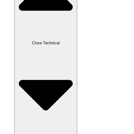
Close Technical