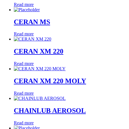
Read more
CERAN MS
Read more
CERAN XM 220
Read more
CERAN XM 220 MOLY
Read more
CHAINLUB AEROSOL
Read more