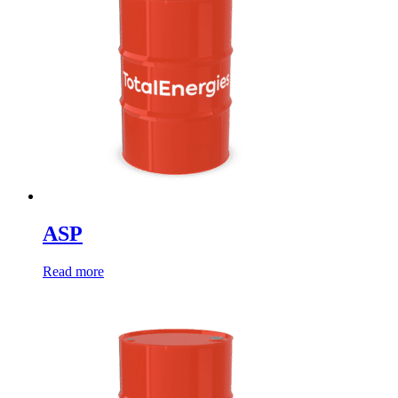
ASP
Read more