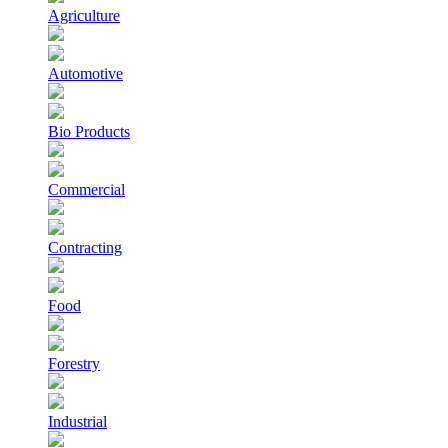
Agriculture
Automotive
Bio Products
Commercial
Contracting
Food
Forestry
Industrial