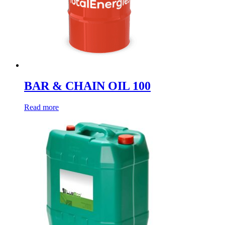
BAR & CHAIN OIL 100
Read more