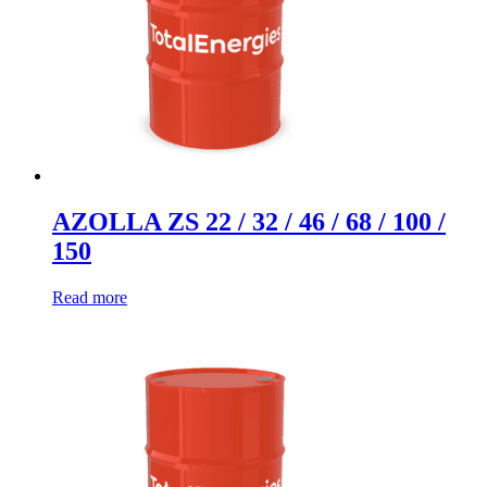
AZOLLA ZS 22 / 32 / 46 / 68 / 100 /
150
Read more