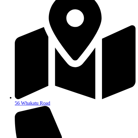
56 Whakatu Road